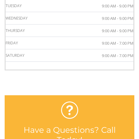
TUESDAY
9:00 AM - 9.00 PM
WEDNESDAY
9:00 AM - 9.00 PM
THURSDAY
9:00 AM - 9.00 PM
FRIDAY
9:00 AM - 7.00 PM
SATURDAY
9:00 AM - 7.00 PM
Have a Questions? Call