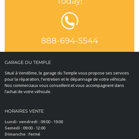
Today!
888-694-5544
GARAGE DU TEMPLE
Situé à Vendôme, le garage du Temple vous propose ses services
pour la réparation, l'entretien et le dépannage de votre véhicule.
Nos commerciaux vous conseillent et vous accompagnent dans
l’achat de votre véhicule.
HORAIRES VENTE
Lundi- vendredi :
09:00 - 19:00
Samedi :
09:00 - 12:00
Dimanche :
Fermé