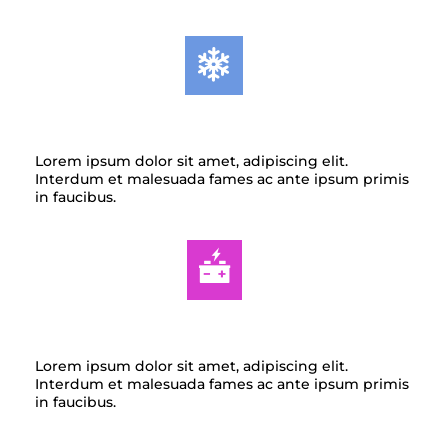
AIR CONDITIONING
Lorem ipsum dolor sit amet, adipiscing elit.
Interdum et malesuada fames ac ante ipsum primis
in faucibus.
AUTO ELECTRIC
Lorem ipsum dolor sit amet, adipiscing elit.
Interdum et malesuada fames ac ante ipsum primis
in faucibus.