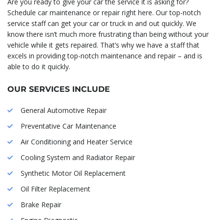
Are you ready to give your car the service it is asking for?
Schedule car maintenance or repair right here. Our top-notch
service staff can get your car or truck in and out quickly. We
know there isn’t much more frustrating than being without your
vehicle while it gets repaired. That’s why we have a staff that
excels in providing top-notch maintenance and repair – and is
able to do it quickly.
OUR SERVICES INCLUDE
General Automotive Repair
Preventative Car Maintenance
Air Conditioning and Heater Service
Cooling System and Radiator Repair
Synthetic Motor Oil Replacement
Oil Filter Replacement
Brake Repair