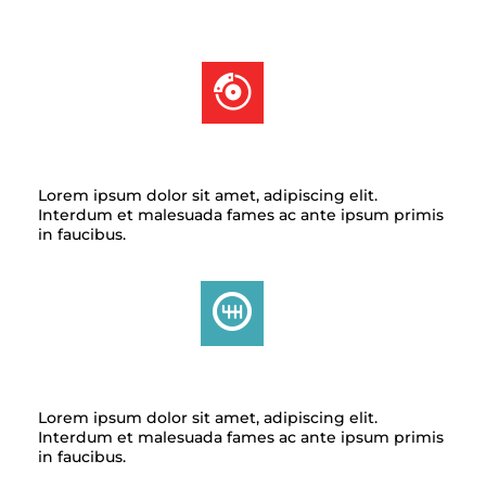
BRAKE SERVICE
Lorem ipsum dolor sit amet, adipiscing elit.
Interdum et malesuada fames ac ante ipsum primis
in faucibus.
TRANSMISSION
Lorem ipsum dolor sit amet, adipiscing elit.
Interdum et malesuada fames ac ante ipsum primis
in faucibus.