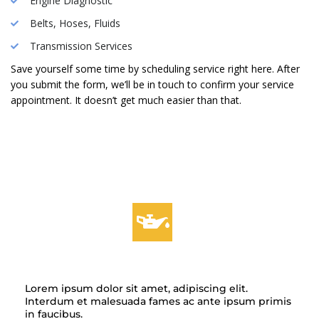
Engine Diagnostic
Belts, Hoses, Fluids
Transmission Services
Save yourself some time by scheduling service right here. After
you submit the form, we’ll be in touch to confirm your service
appointment. It doesn’t get much easier than that.
OIL CHANGES
Lorem ipsum dolor sit amet, adipiscing elit.
Interdum et malesuada fames ac ante ipsum primis
in faucibus.