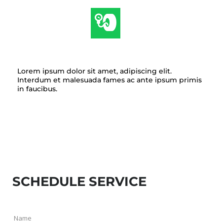
TIRE & WHEEL SERVICE
Lorem ipsum dolor sit amet, adipiscing elit.
Interdum et malesuada fames ac ante ipsum primis
in faucibus.
SCHEDULE SERVICE
Name