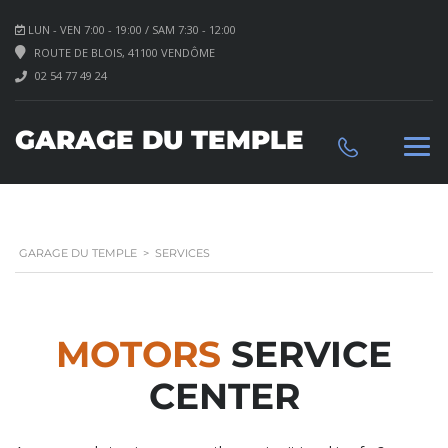
LUN - VEN 7:00 - 19:00 / SAM 7:30 - 12:00
ROUTE DE BLOIS, 41100 VENDÔME
02 54 77 49 24
GARAGE DU TEMPLE
GARAGE DU TEMPLE
>
SERVICES
MOTORS
SERVICE
CENTER