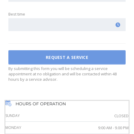
Best time
By submitting this form you will be scheduling a service
appointment at no obligation and will be contacted within 48
hours by a service advisor.
HOURS OF OPERATION
SUNDAY
CLOSED
MONDAY
9:00 AM - 9.00 PM