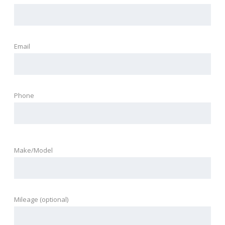
Email
Phone
Make/Model
Mileage (optional)